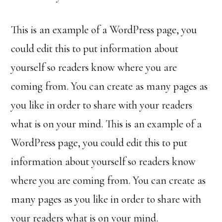
This is an example of a WordPress page, you
could edit this to put information about
yourself so readers know where you are
coming from. You can create as many pages as
you like in order to share with your readers
what is on your mind. This is an example of a
WordPress page, you could edit this to put
information about yourself so readers know
where you are coming from. You can create as
many pages as you like in order to share with
your readers what is on your mind.