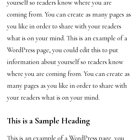
yourself so readers know where you are
coming from. You can create as many pages as
you like in order to share with your readers
what is on your mind. This is an example of a
WordPress page, you could edit this to put
information about yourself so readers know
where you are coming from. You can create as
many pages as you like in order to share with
your readers what is on your mind.
This is a Sample Heading
This is an example of a WordPress page, you