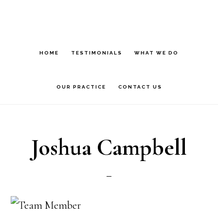
Skip
to
main
HOME
TESTIMONIALS
WHAT WE DO
content
OUR PRACTICE
CONTACT US
Joshua Campbell