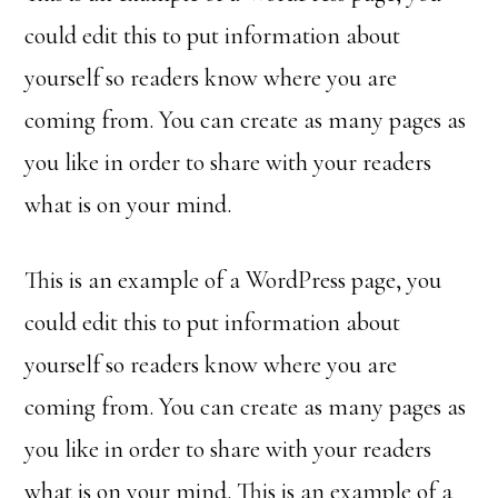
could edit this to put information about
yourself so readers know where you are
coming from. You can create as many pages as
you like in order to share with your readers
what is on your mind.
This is an example of a WordPress page, you
could edit this to put information about
yourself so readers know where you are
coming from. You can create as many pages as
you like in order to share with your readers
what is on your mind. This is an example of a