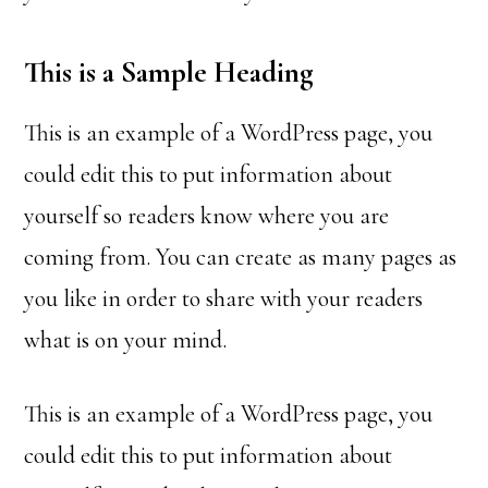
This is a Sample Heading
This is an example of a WordPress page, you
could edit this to put information about
yourself so readers know where you are
coming from. You can create as many pages as
you like in order to share with your readers
what is on your mind.
This is an example of a WordPress page, you
could edit this to put information about