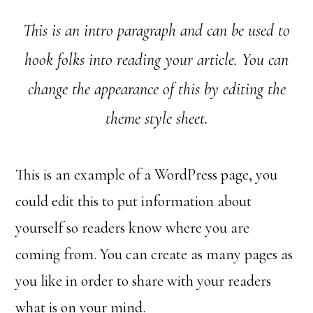
This is an intro paragraph and can be used to
hook folks into reading your article. You can
change the appearance of this by editing the
theme style sheet.
This is an example of a WordPress page, you
could edit this to put information about
yourself so readers know where you are
coming from. You can create as many pages as
you like in order to share with your readers
what is on your mind.