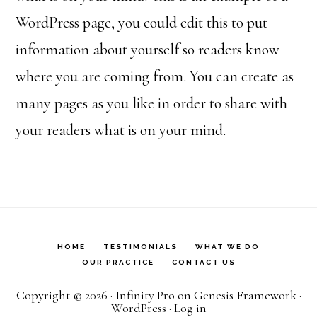
WordPress page, you could edit this to put
information about yourself so readers know
where you are coming from. You can create as
many pages as you like in order to share with
your readers what is on your mind.
HOME
TESTIMONIALS
WHAT WE DO
OUR PRACTICE
CONTACT US
Copyright © 2026 ·
Infinity Pro
on
Genesis Framework
·
WordPress
·
Log in